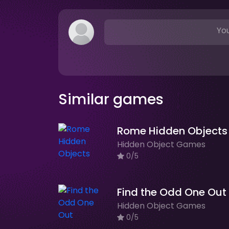
You
Similar games
Rome Hidden Objects
Hidden Object Games
0/5
Find the Odd One Out
Hidden Object Games
0/5