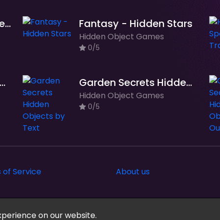
Barcelona Hidden Objects
Fantasy - Hidden Stars
Hidden Object Games
0/5
rden Secrets Hidden Objects
Garden Secrets Hidden Objects by Text
Hidden Object Games
0/5
 of Service
About us
xperience on our website.