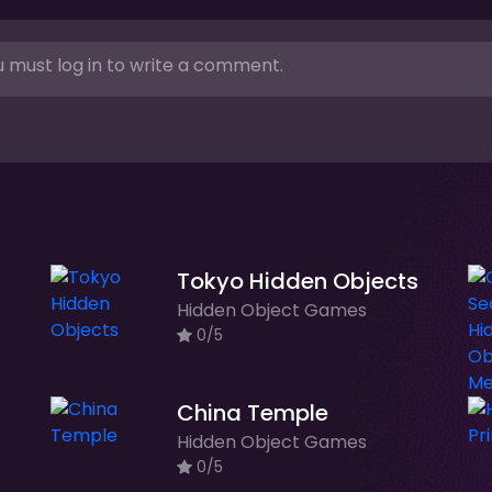
 must log in to write a comment.
Tokyo Hidden Objects
Hidden Object Games
0/5
China Temple
Hidden Object Games
0/5