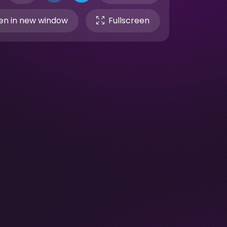
n in new window
Fullscreen