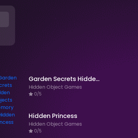
Garden Secrets Hidden Objects Memory
Hidden Object Games
0/5
Hidden Princess
Hidden Object Games
0/5