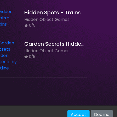
Hidden Spots - Trains
Hidden Object Games
0/5
Garden Secrets Hidden Objects by Outline
Hidden Object Games
0/5
V-2.1.0
Accept
Decline