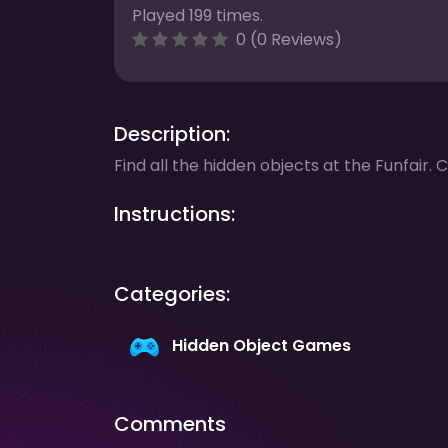
Played 199 times.
0 (0 Reviews)
Description:
Find all the hidden objects at the Funfair. C
Instructions:
Categories:
Hidden Object Games
Comments