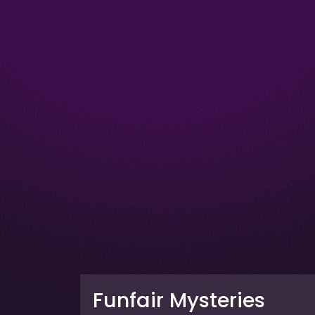
Funfair Mysteries