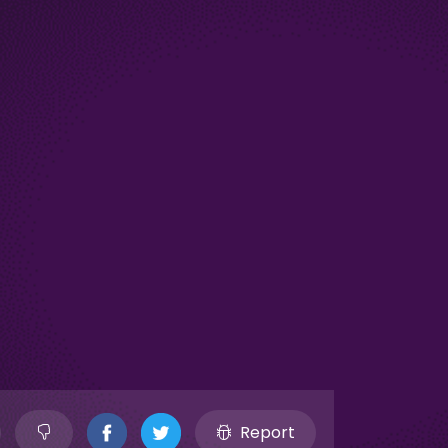
Report