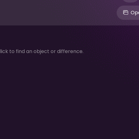
Ope
lick to find an object or difference.