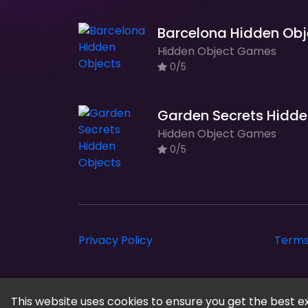
Hidden Object Games
0/5
Ga
Hidden Object Games
0/5
Privacy Policy
Terms
Cloud Arcade © 2026. All rights reserved.
This website uses cookies to ensure you get the best e