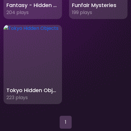
Fantasy - Hidden Stars
Funfair Mysteries
204 plays
199 plays
Tokyo Hidden Objects
223 plays
1