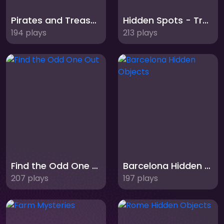
Pirates and Treasures
Hidden Spots - Trains
194 plays
213 plays
Find the Odd One Out
Barcelona Hidden Objects
207 plays
197 plays