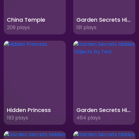
China Temple
Garden Secrets Hidden Objects Memory
209 plays
191 plays
Hidden Princess
Garden Secrets Hidden Objects by Text
193 plays
464 plays