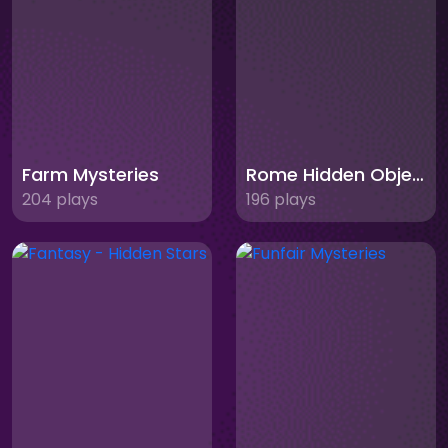
Farm Mysteries
Rome Hidden Objects
204 plays
196 plays