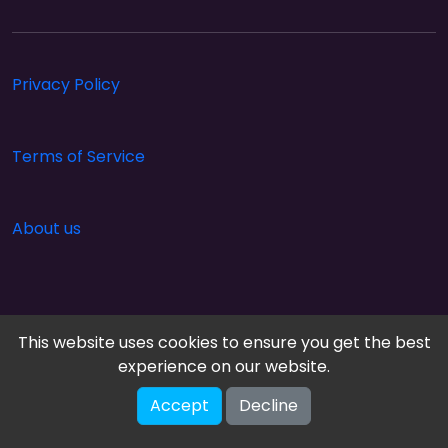
Privacy Policy
Terms of Service
About us
This website uses cookies to ensure you get the best
experience on our website.
Accept
Decline
Cloud Arcade © 2026. All rights reserved.
V-2.1.0