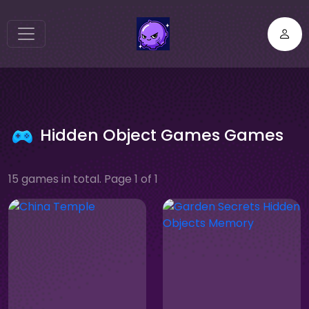
Hidden Object Games Games
15 games in total. Page 1 of 1