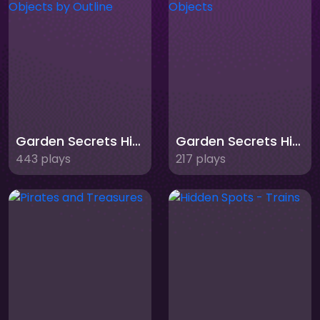
Garden Secrets Hidden Objects by Outline
Garden Secrets Hidden Objects
443 plays
217 plays