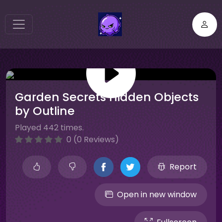
Garden Secrets Hidden Objects
by Outline
Played 442 times.
0 (0 Reviews)
Report
Open in new window