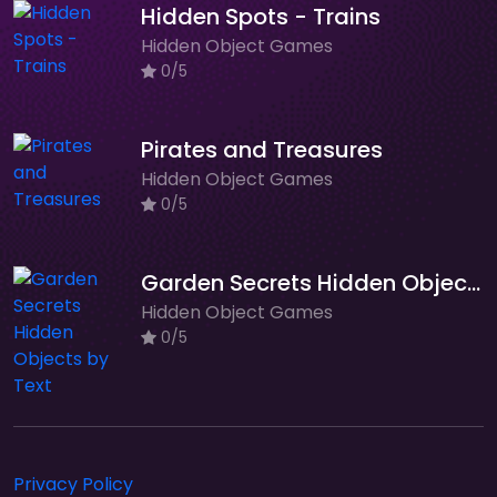
Hidden Spots - Trains
Hidden Object Games
0/5
Pirates and Treasures
Hidden Object Games
0/5
Garden Secrets Hidden Objects by Text
Hidden Object Games
0/5
Privacy Policy