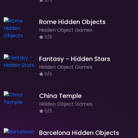
0/5
Rome Hidden Objects
Hidden Object Games
0/5
Fantasy - Hidden Stars
Hidden Object Games
0/5
China Temple
Hidden Object Games
0/5
Barcelona Hidden Objects