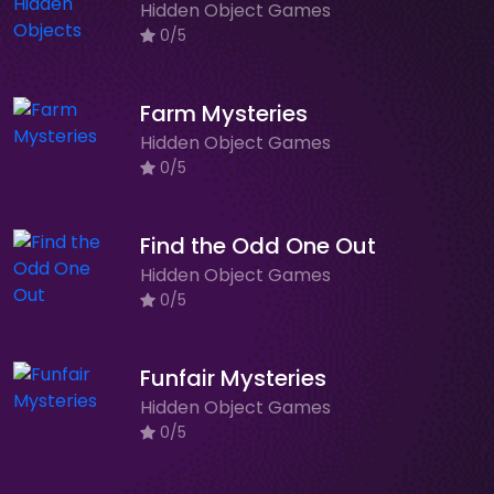
Hidden Object Games
0/5
Farm Mysteries
Hidden Object Games
0/5
Find the Odd One Out
Hidden Object Games
0/5
Funfair Mysteries
Hidden Object Games
0/5