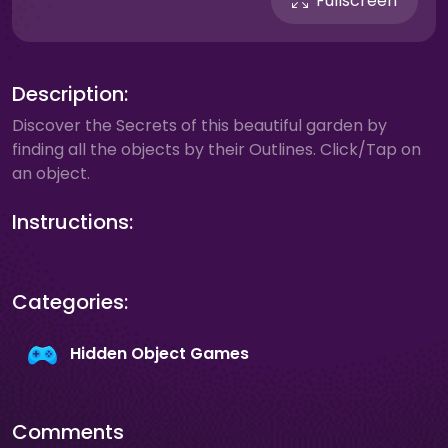
Fullscreen
Description:
Discover the Secrets of this beautiful garden by
finding all the objects by their Outlines. Click/Tap on
an object.
Instructions:
Categories:
Hidden Object Games
Comments