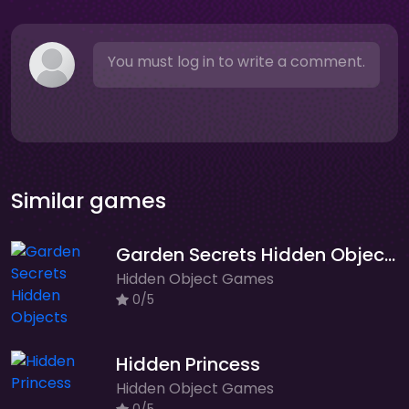
You must log in to write a comment.
Similar games
Garden Secrets Hidden Objects
Hidden Object Games
0/5
Hidden Princess
Hidden Object Games