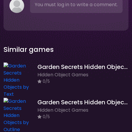
You must log in to write a comment.
Similar games
Garden Secrets Hidden Objects by Text
Hidden Object Games
0/5
Garden Secrets Hidden Objects by Outline
Hidden Object Games
0/5