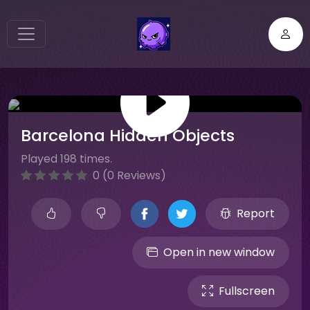
Barcelona Hidden Objects
Played 198 times.
0 (0 Reviews)
Report
Open in new window
Fullscreen