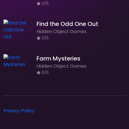
0/5
Find the Odd One Out
Hidden Object Games
0/5
Farm Mysteries
Hidden Object Games
0/5
Privacy Policy