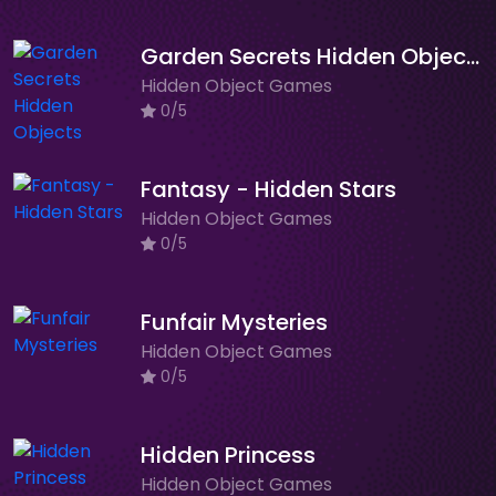
Garden Secrets Hidden Objects
Hidden Object Games
0/5
Fantasy - Hidden Stars
Hidden Object Games
0/5
Funfair Mysteries
Hidden Object Games
0/5
Hidden Princess
Hidden Object Games