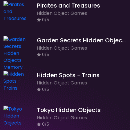
Pirates and Treasures
Hidden Object Games
0/5
Garden Secrets Hidden Objects Memory
Hidden Object Games
0/5
Hidden Spots - Trains
Hidden Object Games
0/5
Tokyo Hidden Objects
Hidden Object Games
0/5