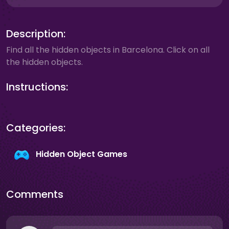
Description:
Find all the hidden objects in Barcelona. Click on all
the hidden objects.
Instructions:
Categories:
Hidden Object Games
Comments