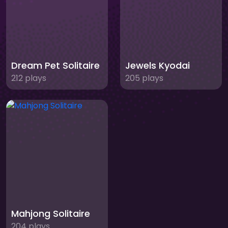
Dream Pet Solitaire
Jewels Kyodai
212 plays
205 plays
Mahjong Solitaire
204 plays