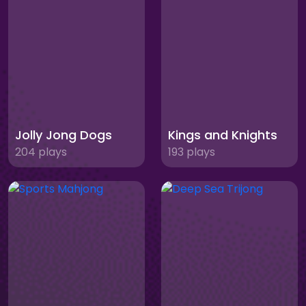
Jolly Jong Dogs
Kings and Knights
204 plays
193 plays