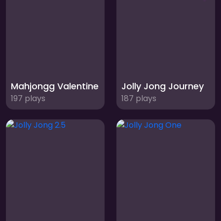
Mahjongg Valentine
Jolly Jong Journey
197 plays
187 plays