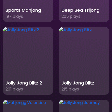
Sports Mahjong
Deep Sea Trijong
197 plays
205 plays
Jolly Jong Blitz 2
Jolly Jong Blitz
201 plays
215 plays