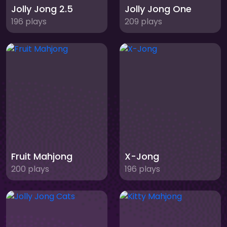
Jolly Jong 2.5
Jolly Jong One
196 plays
209 plays
Fruit Mahjong
X-Jong
200 plays
196 plays