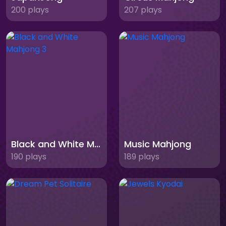
200 plays
207 plays
Black and White Mahjong 3
Music Mahjong
190 plays
189 plays