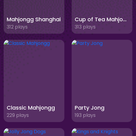
Mahjongg Shanghai
Cup of Tea Mahjong
312 plays
313 plays
Classic Mahjongg
Party Jong
229 plays
193 plays