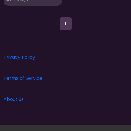
1
Privacy Policy
Terms of Service
About us