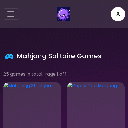
Mahjong Solitaire Games
25 games in total. Page 1 of 1