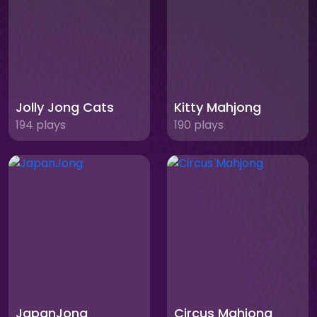
Jolly Jong Cats
Kitty Mahjong
194 plays
190 plays
JapanJong
Circus Mahjong