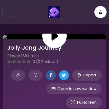
Jolly Jong Journey
Played 189 times.
0 (0 Reviews)
Report
Open in new window
Fullscreen