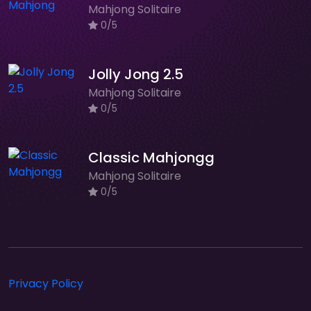
Mahjong Solitaire
0/5
Jolly Jong 2.5
Mahjong Solitaire
0/5
Classic Mahjongg
Mahjong Solitaire
0/5
Privacy Policy