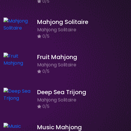
0/5
Mahjong Solitaire
Mahjong Solitaire
0/5
Fruit Mahjong
Mahjong Solitaire
0/5
Deep Sea Trijong
Mahjong Solitaire
0/5
Music Mahjong