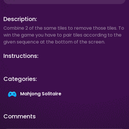
Description:
Combine 2 of the same tiles to remove those tiles. To
win the game you have to pair tiles according to the
given sequence at the bottom of the screen.
Instructions:
Categories:
Mahjong Solitaire
Comments