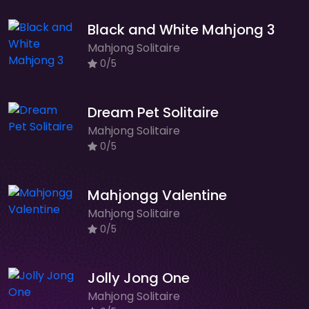
Black and White Mahjong 3
Mahjong Solitaire
0/5
Dream Pet Solitaire
Mahjong Solitaire
0/5
Mahjongg Valentine
Mahjong Solitaire
0/5
Jolly Jong One
Mahjong Solitaire