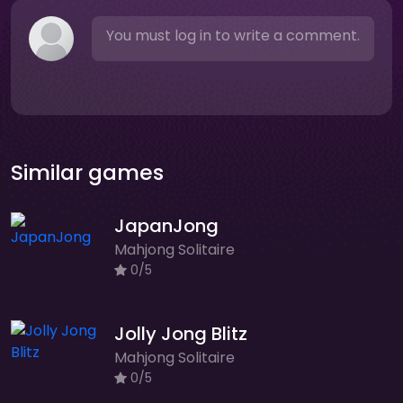
You must log in to write a comment.
Similar games
JapanJong
Mahjong Solitaire
0/5
Jolly Jong Blitz
Mahjong Solitaire
0/5