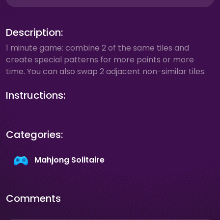
Description:
1 minute game: combine 2 of the same tiles and
create special patterns for more points or more
time. You can also swap 2 adjacent non-similar tiles.
Instructions:
Categories:
Mahjong Solitaire
Comments