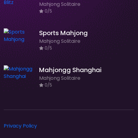
Mahjong Solitaire
0/5
Sports Mahjong
Mahjong Solitaire
0/5
Mahjongg Shanghai
Mahjong Solitaire
0/5
Privacy Policy