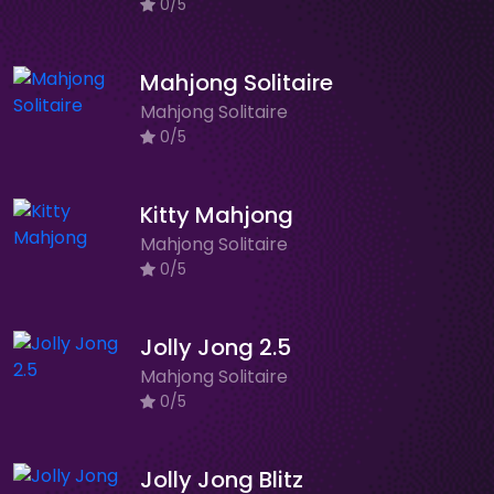
0/5
Mahjong Solitaire
Mahjong Solitaire
0/5
Kitty Mahjong
Mahjong Solitaire
0/5
Jolly Jong 2.5
Mahjong Solitaire
0/5
Jolly Jong Blitz