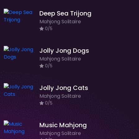
Deep Sea Trijong
Mahjong Solitaire
0/5
Jolly Jong Dogs
Mahjong Solitaire
0/5
Jolly Jong Cats
Mahjong Solitaire
0/5
Music Mahjong
Mahjong Solitaire