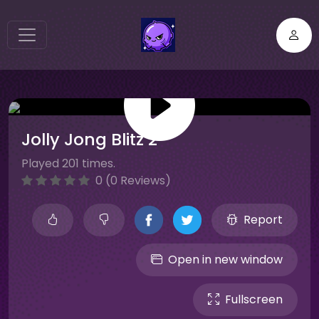
Jolly Jong Blitz 2
Played 201 times.
0 (0 Reviews)
Report
Open in new window
Fullscreen