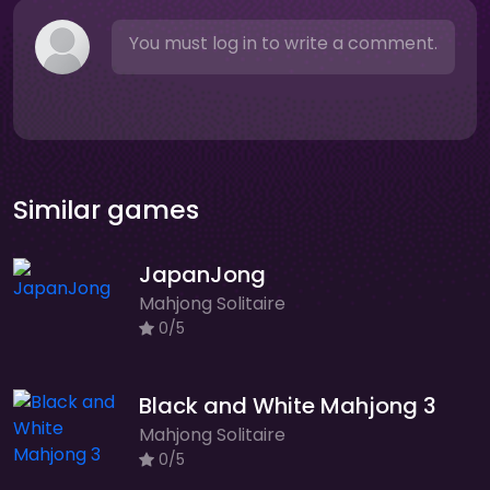
You must log in to write a comment.
Similar games
JapanJong
Mahjong Solitaire
0/5
Black and White Mahjong 3
Mahjong Solitaire
0/5