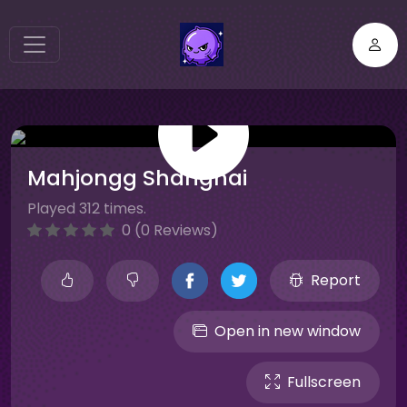
Mahjongg Shanghai
Played 312 times.
0 (0 Reviews)
Report
Open in new window
Fullscreen