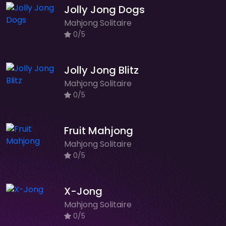
Jolly Jong Dogs
Mahjong Solitaire
0/5
Jolly Jong Blitz
Mahjong Solitaire
0/5
Fruit Mahjong
Mahjong Solitaire
0/5
X-Jong
Mahjong Solitaire
0/5