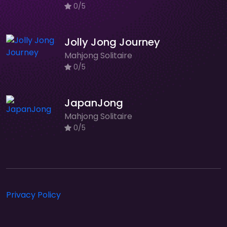
0/5
Jolly Jong Journey
Mahjong Solitaire
0/5
JapanJong
Mahjong Solitaire
0/5
Privacy Policy