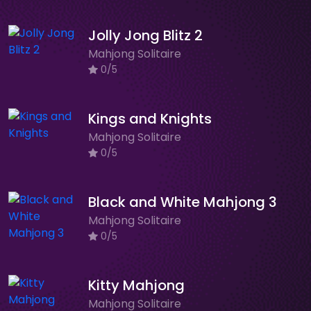
Jolly Jong Blitz 2
Mahjong Solitaire
0/5
Kings and Knights
Mahjong Solitaire
0/5
Black and White Mahjong 3
Mahjong Solitaire
0/5
Kitty Mahjong
Mahjong Solitaire