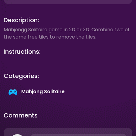
Description:
Mahjongg Solitaire game in 2D or 3D. Combine two of
the same free tiles to remove the tiles.
Instructions:
Categories:
Mahjong Solitaire
Comments