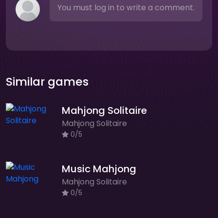
You must log in to write a comment.
Similar games
Mahjong Solitaire
Mahjong Solitaire
0/5
Music Mahjong
Mahjong Solitaire
0/5