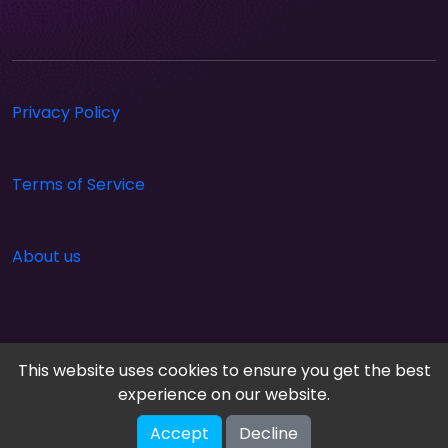
Privacy Policy
Terms of Service
About us
This website uses cookies to ensure you get the best
experience on our website.
Accept
Decline
Cloud Arcade © 2026. All rights reserved.
V-2.1.0