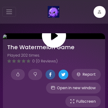
The Watermelon Game
Played 202 times.
0 (0 Reviews)
Report
Open in new window
Fullscreen