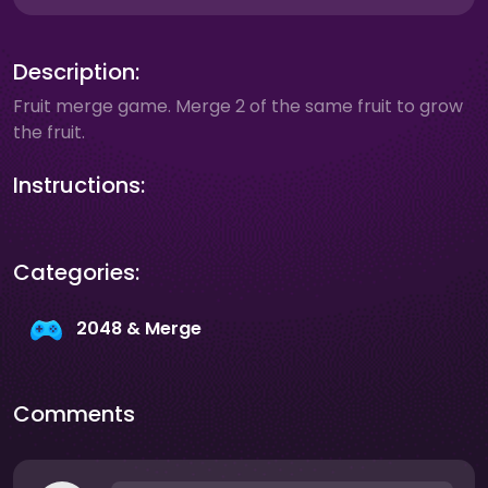
Description:
Fruit merge game. Merge 2 of the same fruit to grow
the fruit.
Instructions:
Categories:
2048 & Merge
Comments