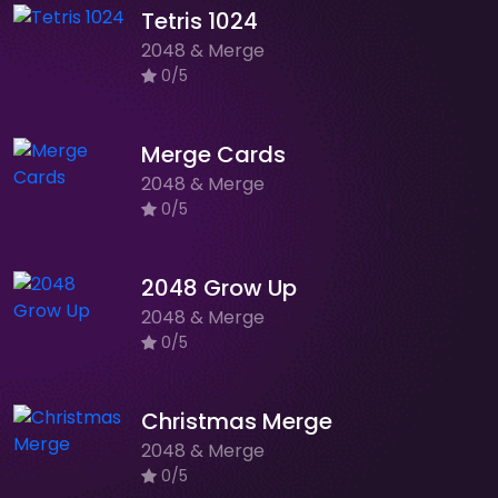
Tetris 1024
2048 & Merge
0/5
Merge Cards
2048 & Merge
0/5
2048 Grow Up
2048 & Merge
0/5
Christmas Merge
2048 & Merge
0/5