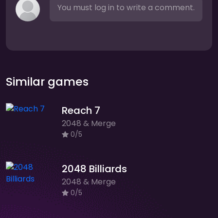
You must log in to write a comment.
Similar games
Reach 7
2048 & Merge
0/5
2048 Billiards
2048 & Merge
0/5