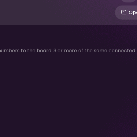
Ope
numbers to the board. 3 or more of the same connected