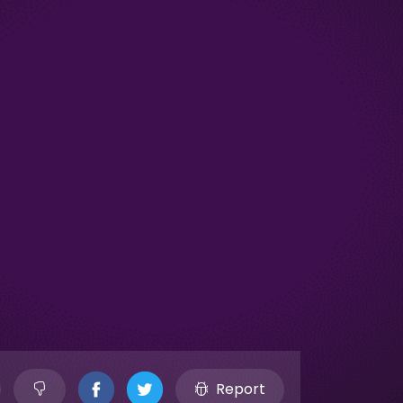
Report