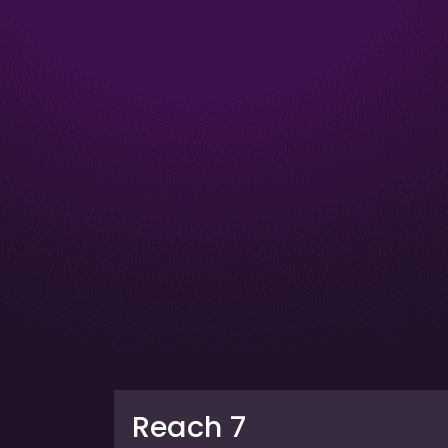
Reach 7