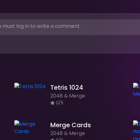
 must log in to write a comment.
Tetris 1024
2048 & Merge
0/5
Merge Cards
2048 & Merge