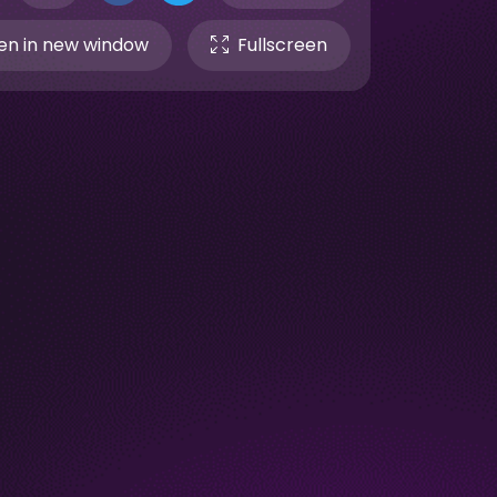
n in new window
Fullscreen