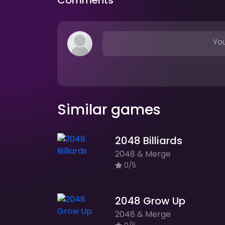
Comments
You
Similar games
2048 Billiards
2048 & Merge
0/5
2048 Grow Up
2048 & Merge