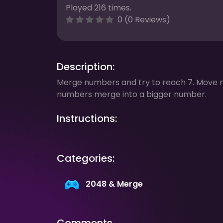
Played 216 times.
0 (0 Reviews)
Description:
Merge numbers and try to reach 7. Move 
numbers merge into a bigger number.
Instructions:
Categories:
2048 & Merge