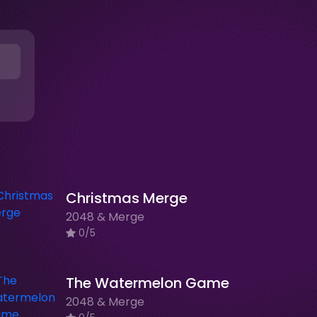
Christmas Merge
2048 & Merge
0/5
The Watermelon Game
2048 & Merge