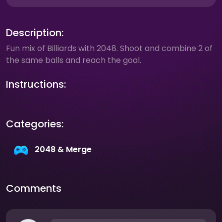
Description:
Fun mix of Billiards with 2048. Shoot and combine 2 of
the same balls and reach the goal.
Instructions:
Categories:
2048 & Merge
Comments