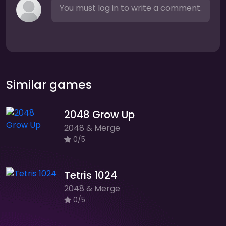
You must log in to write a comment.
Similar games
2048 Grow Up
2048 & Merge
0/5
Tetris 1024
2048 & Merge
0/5