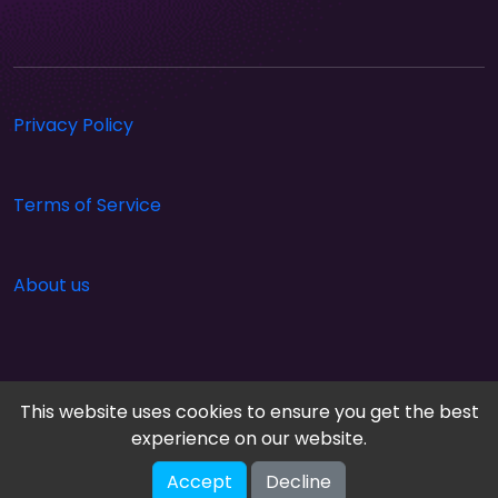
Privacy Policy
Terms of Service
About us
This website uses cookies to ensure you get the best
experience on our website.
Accept
Decline
Cloud Arcade © 2026. All rights reserved.
V-2.1.0