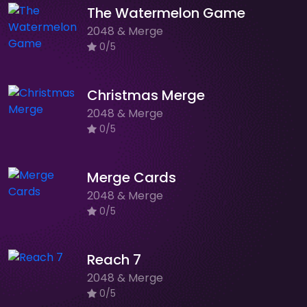
The Watermelon Game
2048 & Merge
0/5
Christmas Merge
2048 & Merge
0/5
Merge Cards
2048 & Merge
0/5
Reach 7
2048 & Merge
0/5