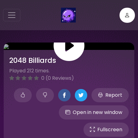
2048 Billiards
Played 212 times.
0 (0 Reviews)
Report
Open in new window
Fullscreen