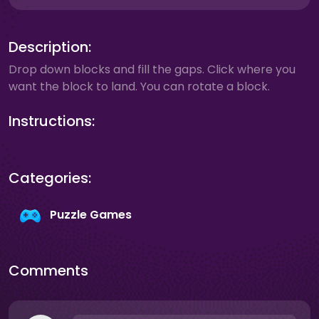
Description:
Drop down blocks and fill the gaps. Click where you
want the block to land. You can rotate a block.
Instructions:
Categories:
Puzzle Games
Comments