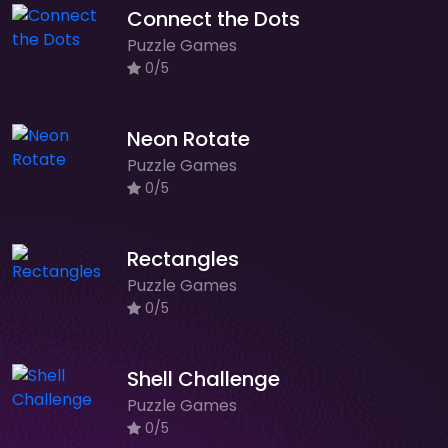
Connect the Dots
Puzzle Games
0/5
Neon Rotate
Puzzle Games
0/5
Rectangles
Puzzle Games
0/5
Shell Challenge
Puzzle Games
0/5