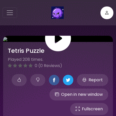
Tetris Puzzle
Played 208 times.
0 (0 Reviews)
Report
Open in new window
Fullscreen