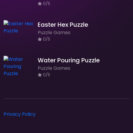
0/5
Easter Hex Puzzle
Puzzle Games
0/5
Water Pouring Puzzle
Puzzle Games
0/5
Privacy Policy