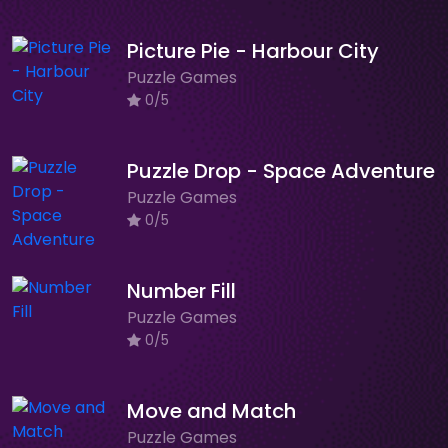
Picture Pie - Harbour City
Puzzle Games
0/5
Puzzle Drop - Space Adventure
Puzzle Games
0/5
Number Fill
Puzzle Games
0/5
Move and Match
Puzzle Games