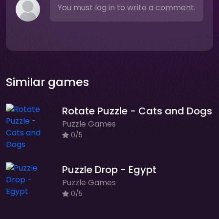
You must log in to write a comment.
Similar games
Rotate Puzzle - Cats and Dogs
Puzzle Games
0/5
Puzzle Drop - Egypt
Puzzle Games
0/5