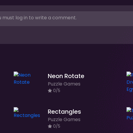
 must log in to write a comment.
Neon Rotate
Puzzle Games
0/5
Rectangles
Puzzle Games
0/5