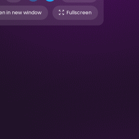
n in new window
Fullscreen