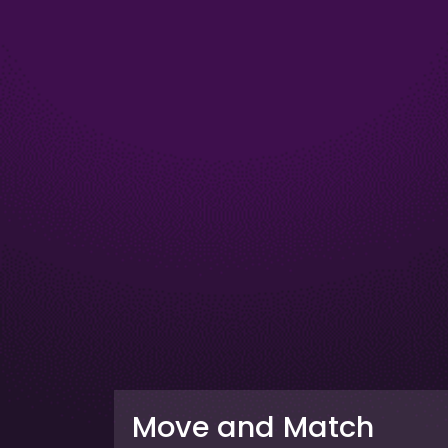
Move and Match