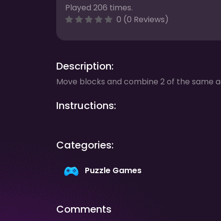
Played 206 times.
0 (0 Reviews)
Description:
Move blocks and combine 2 of the same ad
Instructions:
Categories:
Puzzle Games
Comments