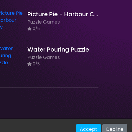
Picture Pie - Harbour City
Puzzle Games
0/5
Water Pouring Puzzle
Puzzle Games
0/5
V-2.1.0
Accept
Decline