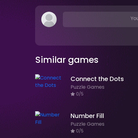
You
Similar games
Connect the Dots
Puzzle Games
0/5
Number Fill
Puzzle Games
0/5