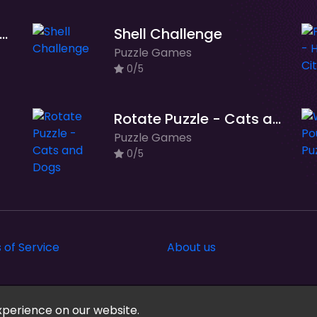
zzle Drop - Space Adventure
Shell Challenge
Puzzle Games
0/5
Rotate Puzzle - Cats and Dogs
Puzzle Games
0/5
 of Service
About us
xperience on our website.