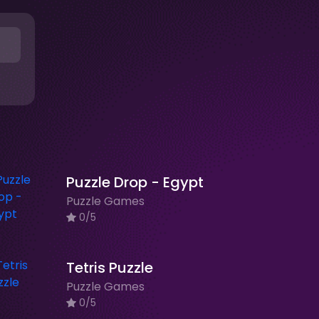
Puzzle Drop - Egypt
Puzzle Games
0/5
Tetris Puzzle
Puzzle Games
0/5