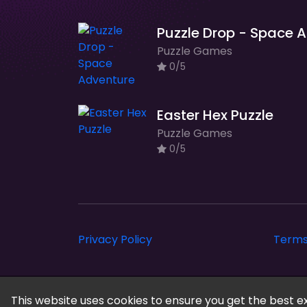
Pu
Puzzle Games
0/5
Easter Hex Puzzle
Puzzle Games
0/5
Privacy Policy
Terms
Cloud Arcade © 2026. All rights reserved.
This website uses cookies to ensure you get the best e