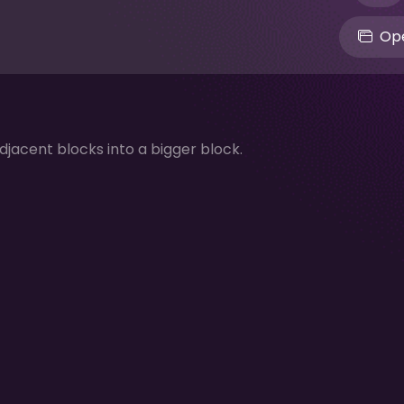
Ope
jacent blocks into a bigger block.