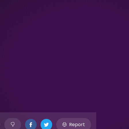
Report