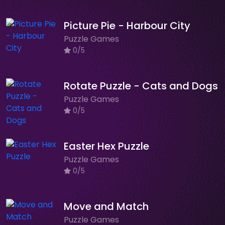
Picture Pie - Harbour City
Puzzle Games
0/5
Rotate Puzzle - Cats and Dogs
Puzzle Games
0/5
Easter Hex Puzzle
Puzzle Games
0/5
Move and Match
Puzzle Games