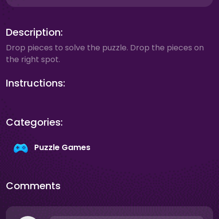
Description:
Drop pieces to solve the puzzle. Drop the pieces on
the right spot.
Instructions:
Categories:
Puzzle Games
Comments