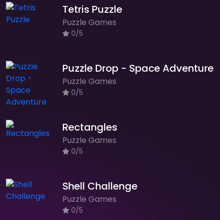
Tetris Puzzle
Puzzle Games
0/5
Puzzle Drop - Space Adventure
Puzzle Games
0/5
Rectangles
Puzzle Games
0/5
Shell Challenge
Puzzle Games
0/5