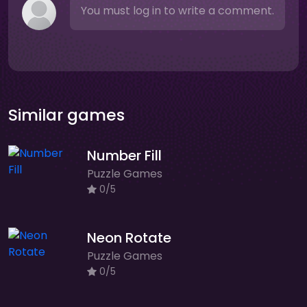
You must log in to write a comment.
Similar games
Number Fill
Puzzle Games
0/5
Neon Rotate
Puzzle Games
0/5