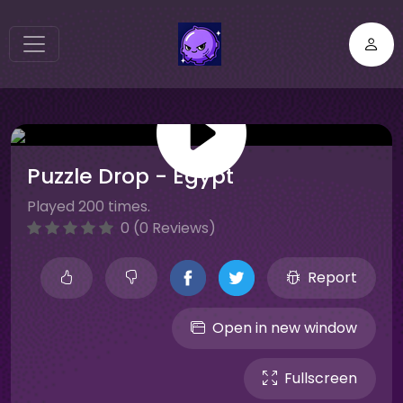
Puzzle Drop - Egypt
Played 200 times.
0 (0 Reviews)
Report
Open in new window
Fullscreen