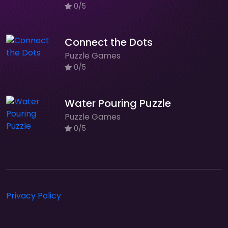
0/5
Connect the Dots
Puzzle Games
0/5
Water Pouring Puzzle
Puzzle Games
0/5
Privacy Policy