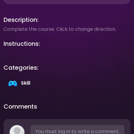
Description:
Complete the course. Click to change direction.
Instructions:
Categories:
Skill
Comments
You must log in to write a comment.