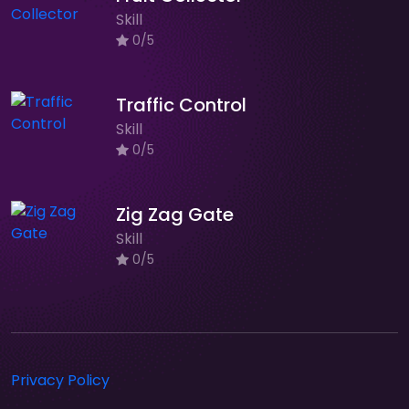
Skill
0/5
Traffic Control
Skill
0/5
Zig Zag Gate
Skill
0/5
Privacy Policy