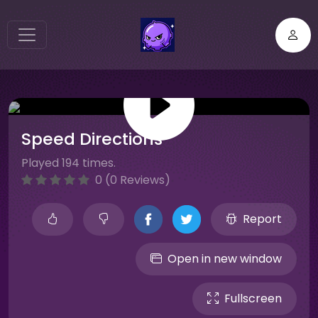
Speed Directions
Played 194 times.
0 (0 Reviews)
Report
Open in new window
Fullscreen