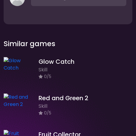
Similar games
Glow Catch
Skill
0/5
Red and Green 2
Skill
0/5
Fruit Collector