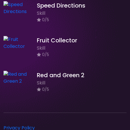
Speed Directions
Skill
0/5
Fruit Collector
Skill
0/5
Red and Green 2
Skill
0/5
Privacy Policy