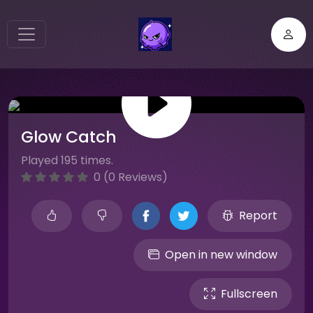
Glow Catch
Played 195 times.
0 (0 Reviews)
Report
Open in new window
Fullscreen