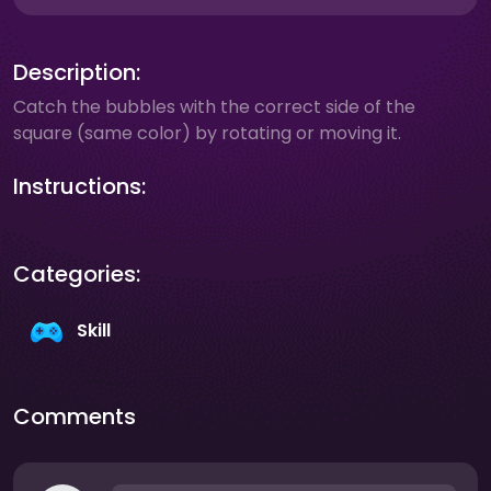
Description:
Catch the bubbles with the correct side of the
square (same color) by rotating or moving it.
Instructions:
Categories:
Skill
Comments