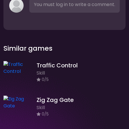
You must log in to write a comment.
Similar games
Traffic Control
Skill
0/5
Zig Zag Gate
Skill
0/5