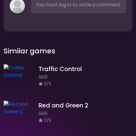
You must log in to write a comment.
Similar games
Traffic Control
Skill
0/5
Red and Green 2
Skill
0/5