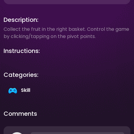
Description:
Collect the fruit in the right basket. Control the game
by clicking/tapping on the pivot points.
Instructions:
Categories:
Skill
Comments