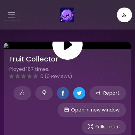
Fruit Collector
Played 187 times.
0 (0 Reviews)
Report
Open in new window
Fullscreen