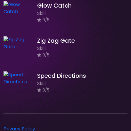
Glow Catch
Skill
0/5
Zig Zag Gate
Skill
0/5
Speed Directions
Skill
0/5
Privacy Policy