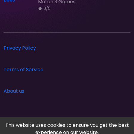
Match 3 Games
0/5
Privacy Policy
Terms of Service
About us
This website uses cookies to ensure you get the best
experience on our website.