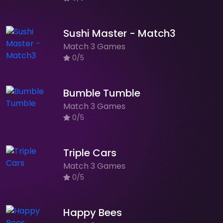
Sushi Master - Match3
Match 3 Games
0/5
Bumble Tumble
Match 3 Games
0/5
Triple Cars
Match 3 Games
0/5
Happy Bees