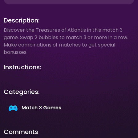
Description:
Discover the Treasures of Atlantis in this match 3
game. Swap 2 bubbles to match 3 or more in a row.
Make combinations of matches to get special
bonusses.
Instructions:
Categories:
Match 3 Games
Comments