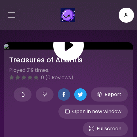
Treasures of Atlantis
Played 219 times.
0 (0 Reviews)
Report
Open in new window
Fullscreen