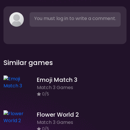
You must log in to write a comment.
Similar games
Emoji Match 3
Match 3 Games
0/5
Flower World 2
Match 3 Games
0/5