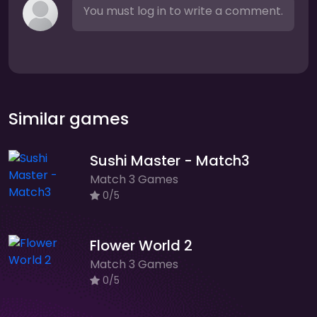
You must log in to write a comment.
Similar games
Sushi Master - Match3
Match 3 Games
0/5
Flower World 2
Match 3 Games
0/5