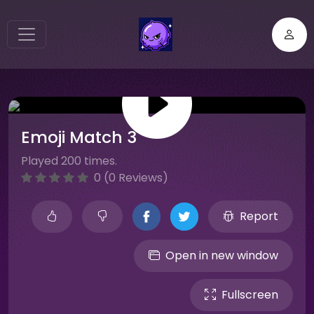
Emoji Match 3
Played 200 times.
0 (0 Reviews)
Report
Open in new window
Fullscreen