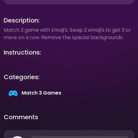
Description:
Match 3 game with Emoji's. Swap 2 emoji's to get 3 or
more on a row. Remove the special backgrounds.
Instructions:
Categories:
Match 3 Games
Comments