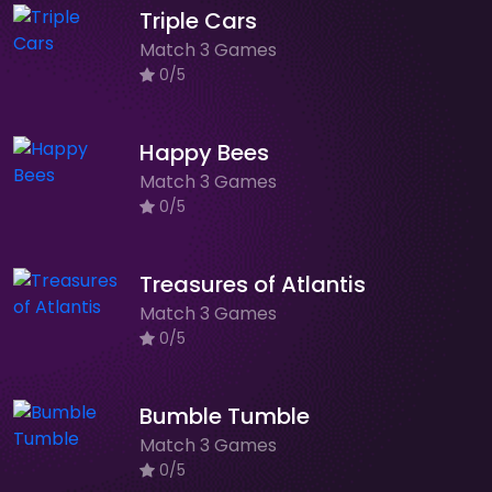
Triple Cars
Match 3 Games
0/5
Happy Bees
Match 3 Games
0/5
Treasures of Atlantis
Match 3 Games
0/5
Bumble Tumble
Match 3 Games
0/5