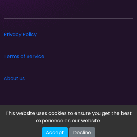
Privacy Policy
Terms of Service
About us
This website uses cookies to ensure you get the best
experience on our website.
Accept
Decline
Cloud Arcade © 2026. All rights reserved.
V-2.1.0