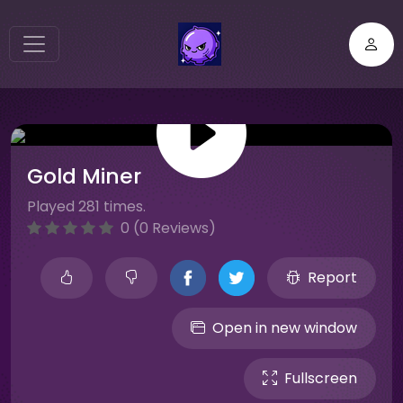
Gold Miner
Played 281 times.
0 (0 Reviews)
Report
Open in new window
Fullscreen