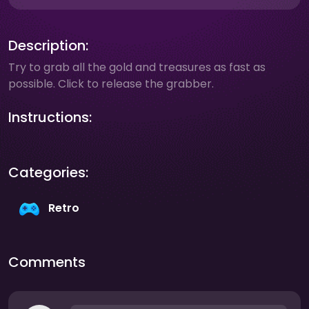
Description:
Try to grab all the gold and treasures as fast as
possible. Click to release the grabber.
Instructions:
Categories:
Retro
Comments