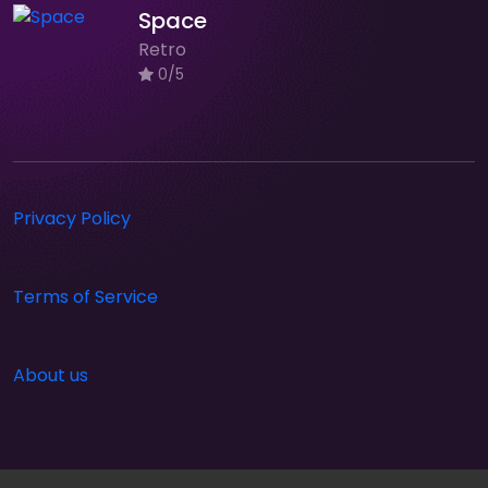
Space
Retro
0/5
Privacy Policy
Terms of Service
About us