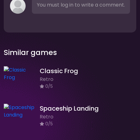
You must log in to write a comment.
Similar games
Classic Frog
Retro
0/5
Spaceship Landing
Retro
0/5