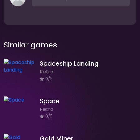
Similar games
Spaceship Landing
Retro
0/5
Space
Retro
0/5
Gold Miner