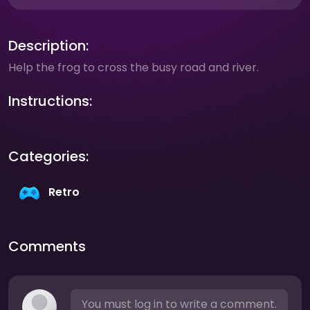
Description:
Help the frog to cross the busy road and river.
Instructions:
Categories:
Retro
Comments
You must log in to write a comment.