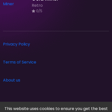
Retro
0/5
Privacy Policy
Terms of Service
About us
This website uses cookies to ensure you get the best