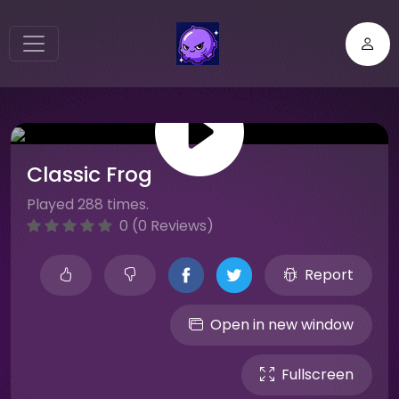
Classic Frog
Played 288 times.
0 (0 Reviews)
Report
Open in new window
Fullscreen