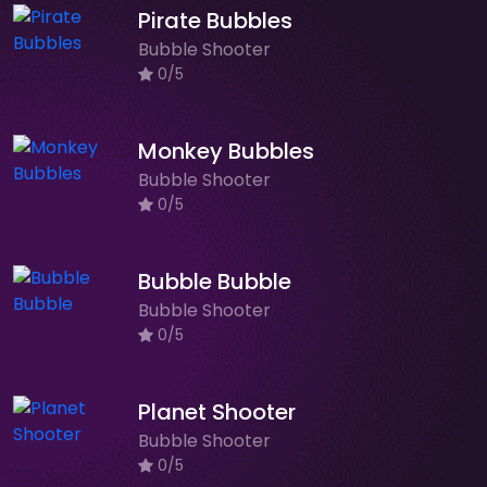
Pirate Bubbles
Bubble Shooter
0/5
Monkey Bubbles
Bubble Shooter
0/5
Bubble Bubble
Bubble Shooter
0/5
Planet Shooter
Bubble Shooter
0/5