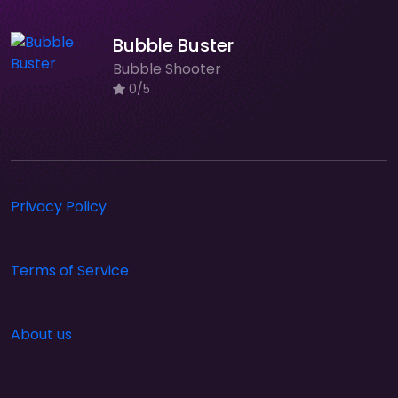
Bubble Buster
Bubble Shooter
0/5
Privacy Policy
Terms of Service
About us