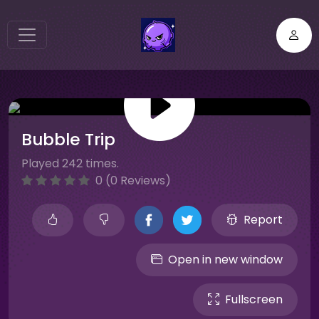
Bubble Trip
Played 242 times.
0 (0 Reviews)
Report
Open in new window
Fullscreen