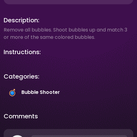
Description:
Remove all bubbles. Shoot bubbles up and match 3
or more of the same colored bubbles.
Instructions:
Categories:
Bubble Shooter
Comments