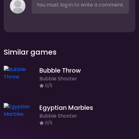
You must log in to write a comment.
Similar games
Bubble Throw
Bubble Shooter
0/5
Egyptian Marbles
Bubble Shooter
0/5