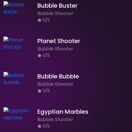
Bubble Buster
Bubble Shooter
0/5
Planet Shooter
Bubble Shooter
0/5
Bubble Bubble
Bubble Shooter
0/5
Egyptian Marbles
Bubble Shooter
0/5