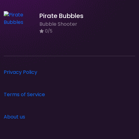
Pirate Bubbles
Bubble Shooter
0/5
Privacy Policy
Terms of Service
About us