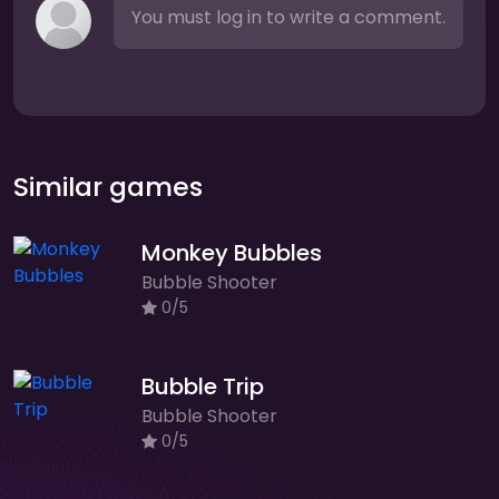
You must log in to write a comment.
Similar games
Monkey Bubbles
Bubble Shooter
0/5
Bubble Trip
Bubble Shooter
0/5