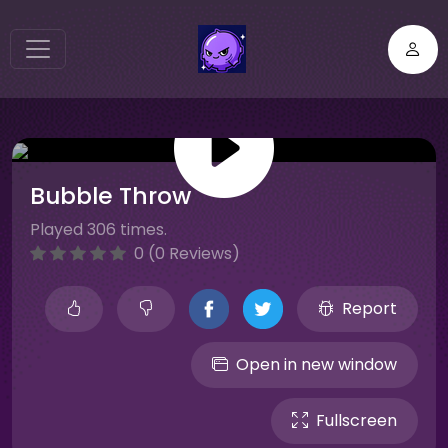
Bubble Throw
Played 306 times.
0 (0 Reviews)
Report
Open in new window
Fullscreen