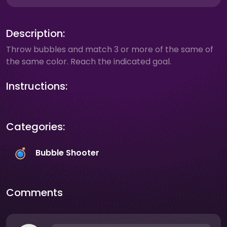
Description:
Throw bubbles and match 3 or more of the same of
the same color. Reach the indicated goal.
Instructions:
Categories:
Bubble Shooter
Comments