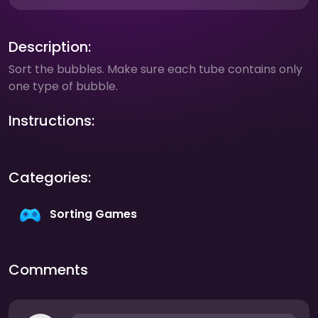
Description:
Sort the bubbles. Make sure each tube contains only
one type of bubble.
Instructions:
Categories:
Sorting Games
Comments