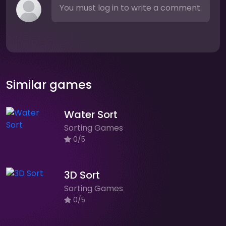
You must log in to write a comment.
Similar games
Water Sort
Sorting Games
0/5
3D Sort
Sorting Games
0/5