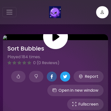
Sort Bubbles
Played 184 times.
0 (0 Reviews)
Report
Open in new window
Fullscreen