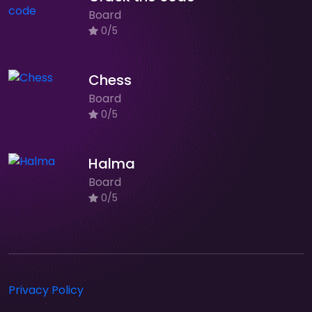
Board
0/5
Chess
Board
0/5
Halma
Board
0/5
Privacy Policy