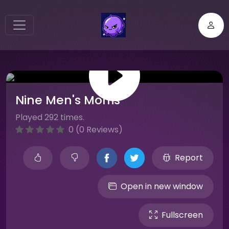
Nine Men's Morris
Played 292 times.
0 (0 Reviews)
Report
Open in new window
Fullscreen