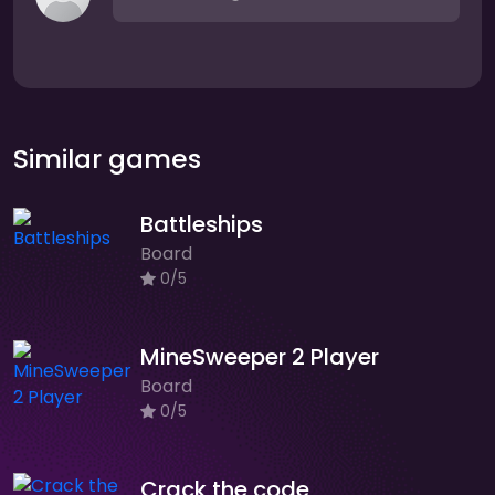
Similar games
Battleships
Board
0/5
MineSweeper 2 Player
Board
0/5
Crack the code