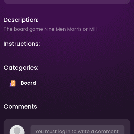
Description:
The board game Nine Men Morris or Mill.
Instructions:
Categories:
Board
Comments
You must log in to write a comment.