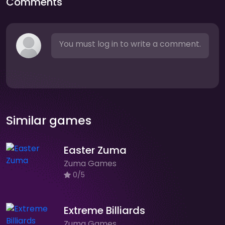
Comments
You must log in to write a comment.
Similar games
Easter Zuma
Zuma Games
0/5
Extreme Billiards
Zuma Games