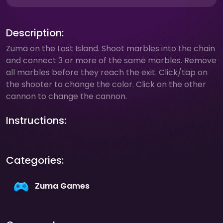
Description:
Zuma on the Lost Island. Shoot marbles into the chain
and connect 3 or more of the same marbles. Remove
all marbles before they reach the exit. Click/tap on
the shooter to change the color. Click on the other
cannon to change the cannon.
Instructions:
Categories:
Zuma Games