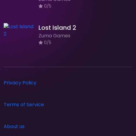
0/5
Lost Island 2
Zuma Games
0/5
Privacy Policy
Terms of Service
About us