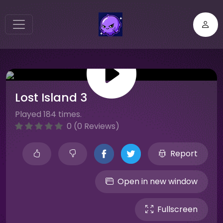
Lost Island 3
Played 184 times.
0 (0 Reviews)
Report
Open in new window
Fullscreen