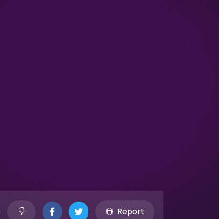
Report