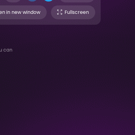
n in new window
Fullscreen
u can