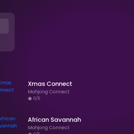
Xmas Connect
Mahjong Connect
0/5
African Savannah
Mahjong Connect