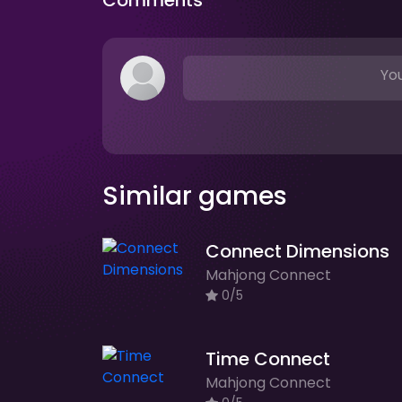
Comments
You
Similar games
Connect Dimensions
Mahjong Connect
0/5
Time Connect
Mahjong Connect