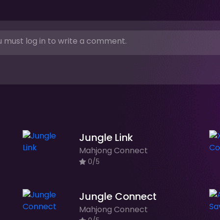
 must log in to write a comment.
Jungle Link
Mahjong Connect
0/5
Jungle Connect
Mahjong Connect