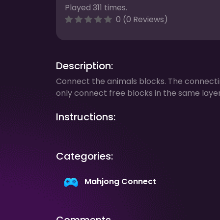
Played 311 times.
0 (0 Reviews)
Description:
Connect the animals blocks. The connect
only connect free blocks in the same layer
Instructions:
Categories:
Mahjong Connect