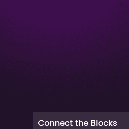
Connect the Blocks