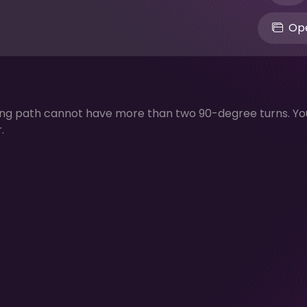
Ope
ing path cannot have more than two 90-degree turns. Yo
.