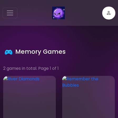
Memory Games
2 games in total. Page 1 of 1