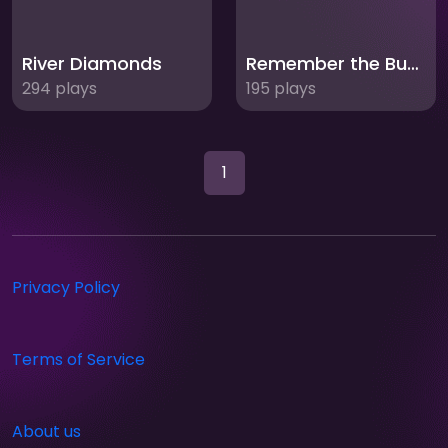
River Diamonds
Remember the Bubbles
294 plays
195 plays
1
Privacy Policy
Terms of Service
About us