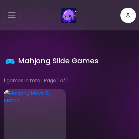
Mahjong Slide Games
1 games in total. Page 1 of 1