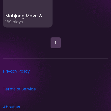
Mahjong Move & Match
189 plays
1
Privacy Policy
Terms of Service
About us