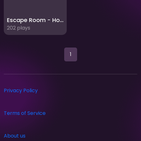
Escape Room - Home Escape
202 plays
1
Privacy Policy
Terms of Service
About us