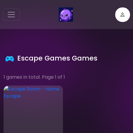
Escape Games Games
1 games in total. Page 1 of 1