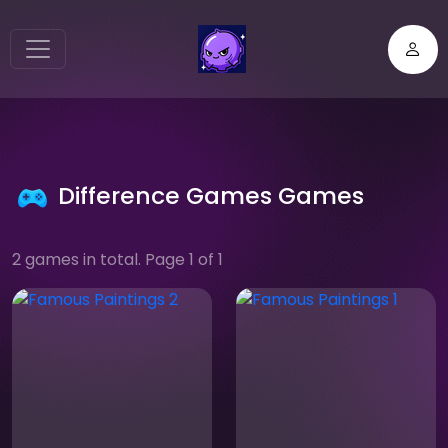
Difference Games Games
2 games in total. Page 1 of 1