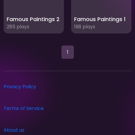
Famous Paintings 2
Famous Paintings 1
285 plays
198 plays
1
Privacy Policy
Terms of Service
About us