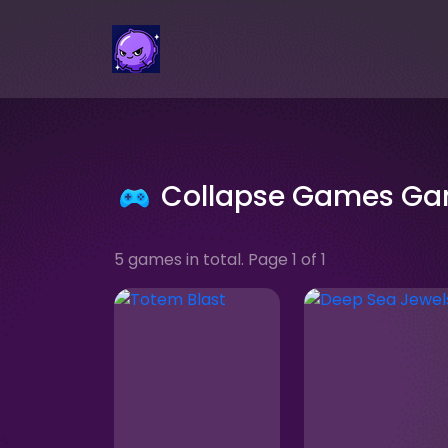
Collapse Games G
5 games in total. Page 1 of 1