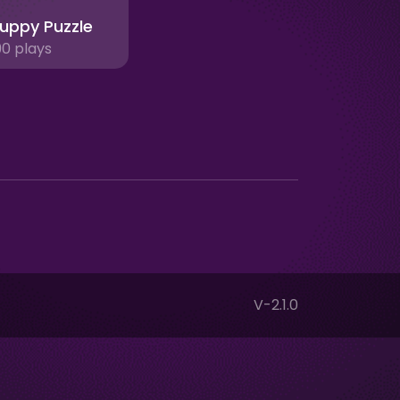
uppy Puzzle
90 plays
V-2.1.0