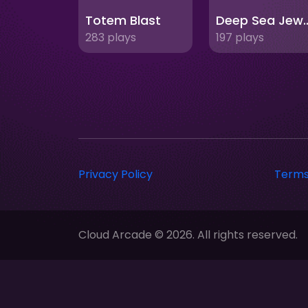
Totem Blast
Deep Sea
283 plays
197 plays
Privacy Policy
Terms
Cloud Arcade © 2026. All rights reserved.