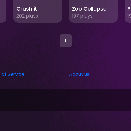
 Jewels
Crash it
Zoo Collapse
P
202 plays
197 plays
1
1
 of Service
About us