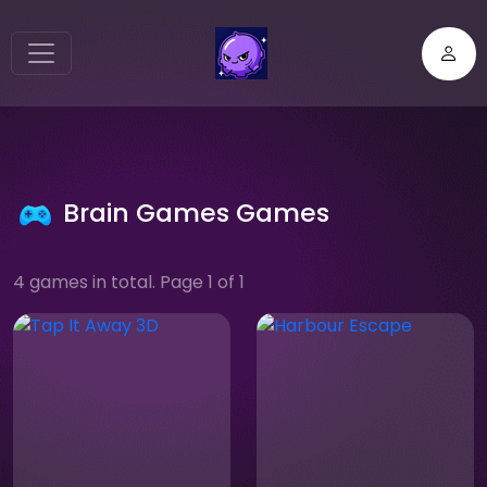
Brain Games Games
4 games in total. Page 1 of 1