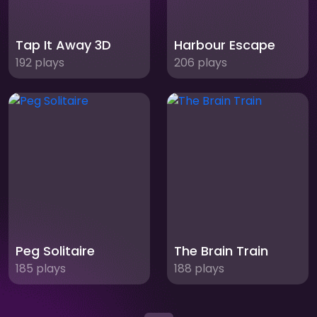
Tap It Away 3D
Harbour Escape
192 plays
206 plays
Peg Solitaire
The Brain Train
185 plays
188 plays