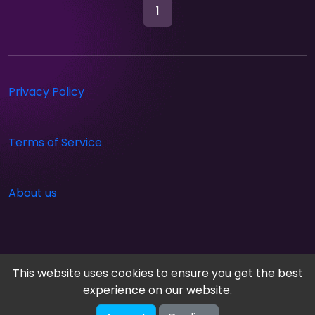
1
Privacy Policy
Terms of Service
About us
This website uses cookies to ensure you get the best
experience on our website.