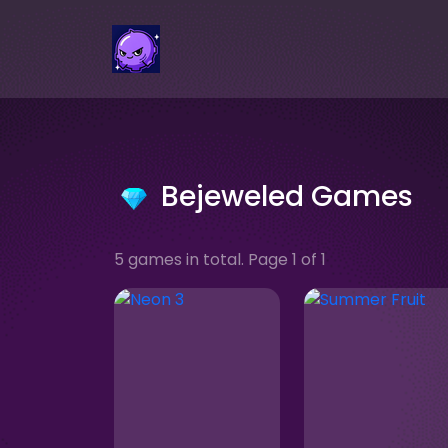
Bejeweled Games
5 games in total. Page 1 of 1