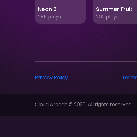
Neon 3
Summer Fruit
285 plays
202 plays
Privacy Policy
Terms
Cloud Arcade © 2026. All rights reserved.