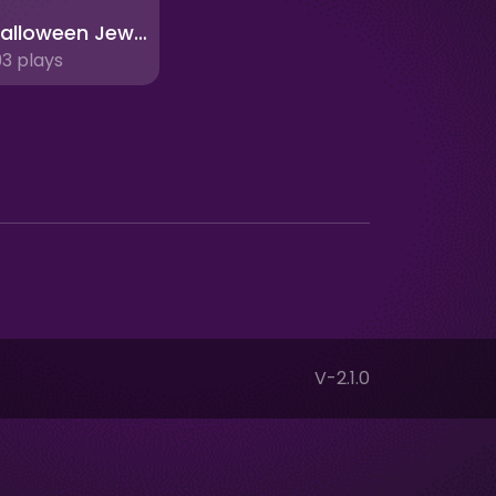
Halloween Jewels
93 plays
V-2.1.0