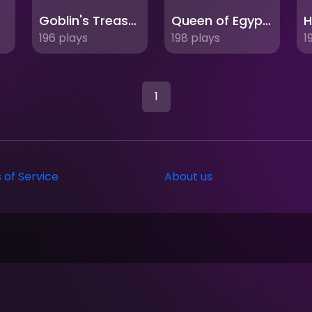
Goblin's Treasure Match
Queen of Egypt - Cleopatra's Jewels
196 plays
198 plays
1
1
 of Service
About us