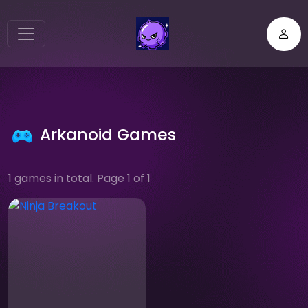
Arkanoid Games
1 games in total. Page 1 of 1