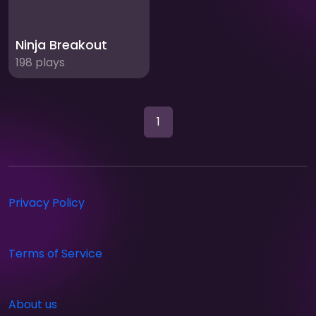
Ninja Breakout
198 plays
1
Privacy Policy
Terms of Service
About us