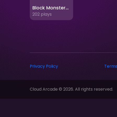
Block Monsters 1010
202 plays
Privacy Policy
Terms
Cloud Arcade © 2026. All rights reserved.