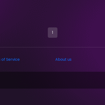
1
 of Service
About us