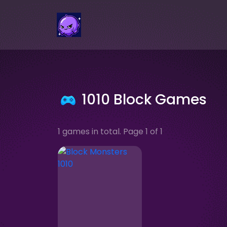
1010 Block Games
1 games in total. Page 1 of 1