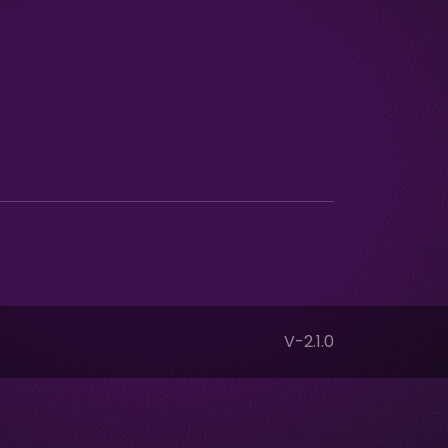
V-2.1.0